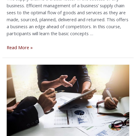
business. Efficient management of a business’ supply chain
sees to the optimal flow of goods and services as they are
made, sourced, planned, delivered and returned. This offers
a business an edge ahead of competitors. In this course,
participants will learn the basic concepts …
Read More »
EXECUTIVE
&
PERSONAL
ASSISTANT