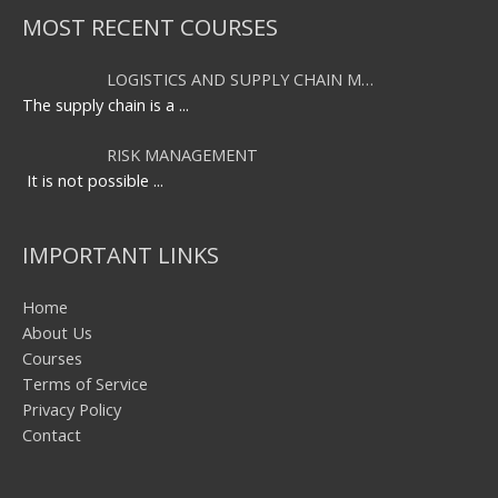
MOST RECENT COURSES
LOGISTICS AND SUPPLY CHAIN M…
The supply chain is a
...
RISK MANAGEMENT
It is not possible
...
IMPORTANT LINKS
Home
About Us
Courses
Terms of Service
Privacy Policy
Contact