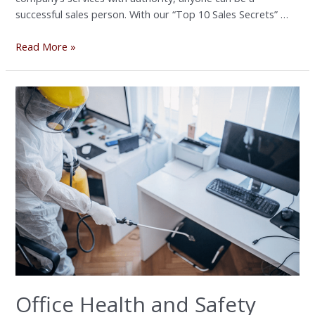
successful sales person. With our “Top 10 Sales Secrets” …
Read More »
Office
Health
and
Safety
Workshop
Office Health and Safety