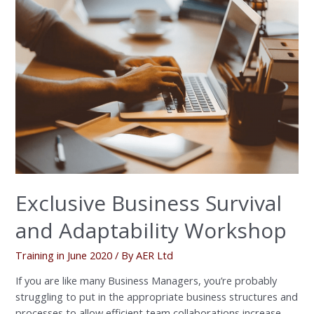
Business
Survival
and
Adaptability
Workshop
Exclusive Business Survival
and Adaptability Workshop
Training in June 2020
/ By
AER Ltd
If you are like many Business Managers, you’re probably
struggling to put in the appropriate business structures and
processes to allow efficient team collaborations increase