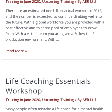
Training in June 2020
,
Upcoming Training
/ By
AER Ltd
There are an estimated one billion virtual workers in 2012,
and the number is expected to continue climbing well into
the future. With a global workforce you are provided with a
cost effective and talented pool of employees to draw
from. With a virtual team you are given a Follow the Sun
production environment. With …
Read More »
Life
Coaching
Life Coaching Essentials
Essentials
Workshop
Workshop
Training in June 2020
,
Upcoming Training
/ By
AER Ltd
Many people often mistake a life coach for a mental health