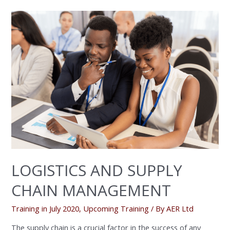
LOGISTICS
AND
SUPPLY
CHAIN
MANAGEMENT
LOGISTICS AND SUPPLY
CHAIN MANAGEMENT
Training in July 2020
,
Upcoming Training
/ By
AER Ltd
The supply chain is a crucial factor in the success of any