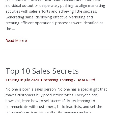
individual output or desperately pushing to align marketing
activities with sales efforts and achieving little success.
Generating sales, deploying effective Marketing and
creating efficient operational processes were identified as
the …
Read More »
Top
10
Top 10 Sales Secrets
Sales
Secrets
Training in July 2020
,
Upcoming Training
/ By
AER Ltd
No one is born a sales person. No one has a special gift that
makes customers buy products/services. Everyone can
however, learn how to sell successfully. By learning to
communicate with customers, build lead lists, and sell the
company’s services with authority, anyone can be a