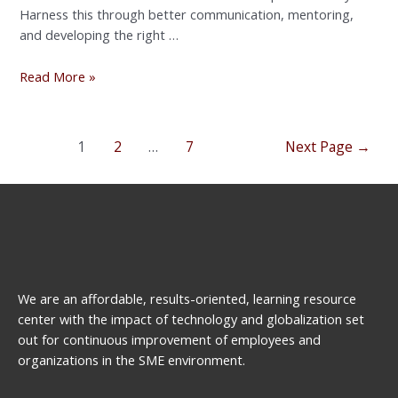
Harness this through better communication, mentoring,
and developing the right …
Read More »
1
2
…
7
Next Page
→
We are an affordable, results-oriented, learning resource
center with the impact of technology and globalization set
out for continuous improvement of employees and
organizations in the SME environment.