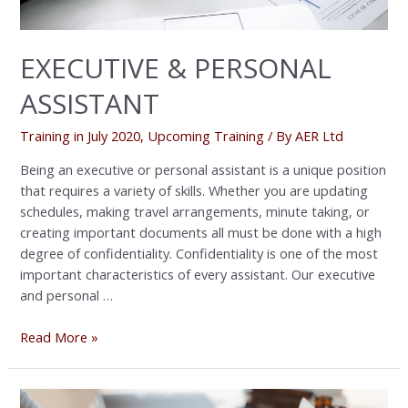
EXECUTIVE & PERSONAL
ASSISTANT
Training in July 2020
,
Upcoming Training
/ By
AER Ltd
Being an executive or personal assistant is a unique position
that requires a variety of skills. Whether you are updating
schedules, making travel arrangements, minute taking, or
creating important documents all must be done with a high
degree of confidentiality. Confidentiality is one of the most
important characteristics of every assistant. Our executive
and personal …
Read More »
Exclusive