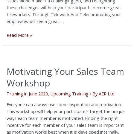
issues alone make it a challenging job, and recognizing
these challenges will help your participants become great
teleworkers. Through Telework And Telecommuting your
employees will see a great …
Read More »
Motivating
Your
Motivating Your Sales Team
Sales
Team
Workshop
Workshop
Training in June 2020
,
Upcoming Training
/ By
AER Ltd
Everyone can always use some inspiration and motivation.
This workshop will help your participant’s target the unique
ways each team member is motivated. Finding the right
incentive for each member of your sales team is important
as motivation works best when it is developed internally.