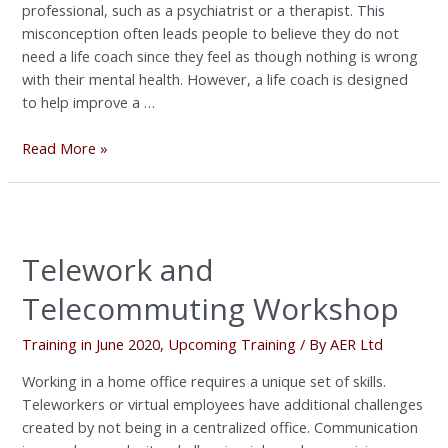
professional, such as a psychiatrist or a therapist. This
misconception often leads people to believe they do not
need a life coach since they feel as though nothing is wrong
with their mental health. However, a life coach is designed
to help improve a …
Read More »
Telework
and
Telework and
Telecommuting
Workshop
Telecommuting Workshop
Training in June 2020
,
Upcoming Training
/ By
AER Ltd
Working in a home office requires a unique set of skills.
Teleworkers or virtual employees have additional challenges
created by not being in a centralized office. Communication