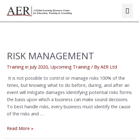
Skip
Mai
to
Me
content
Posts
navigation
RISK
MANAGEMENT
RISK MANAGEMENT
Training in July 2020
,
Upcoming Training
/ By
AER Ltd
It is not possible to control or manage risks 100% of the
times, but knowing what to do before, during, and after an
event will mitigate damages Identifying potential risks forms
the basis upon which a business can make sound decisions.
To best handle risks, every business must identify the cause
of the risks and …
Read More »