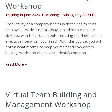
Workshop
Training in June 2020
,
Upcoming Training
/ By
AER Ltd
Productivity of a company begins with the health of its
employees. While it is not always possible to eliminate
sickness, with the proper tools, reducing the illness and its
effects can be within your reach. With this course, you will
obtain what it takes to keep yourself and co-workers
healthy. Workshop objectives: . Identify common …
Read More »
Virtual
Team
Virtual Team Building and
Building
and
Management Workshop
Management
Workshop