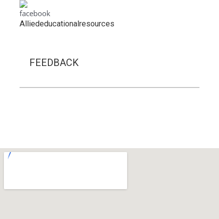
A
lliededucationalresources
FEEDBACK