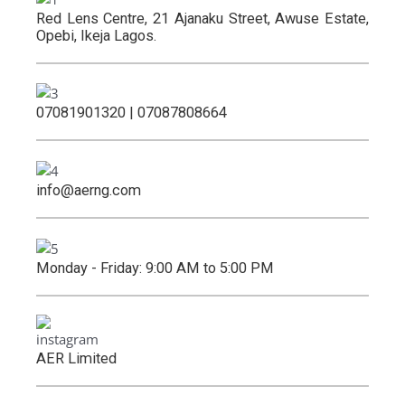
Red Lens Centre, 21 Ajanaku Street, Awuse Estate,
Opebi, Ikeja Lagos.
07081901320 | 07087808664
info@aerng.com
Monday - Friday: 9:00 AM to 5:00 PM
AER Limited