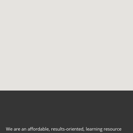
We are an affordable, results-oriented, learning resource