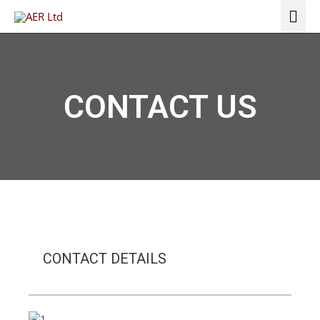
Skip
Mai
to
Me
content
CONTACT US
CONTACT DETAILS