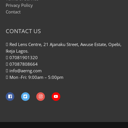
Privacy Policy
Contact
CONTACT US
Red Lens Centre, 21 Ajanaku Street, Awuse Estate, Opebi,
Ikeja Lagos.
07081901320
07087808664
info@aerng.com
Mon -Fri: 9:00am – 5:00pm