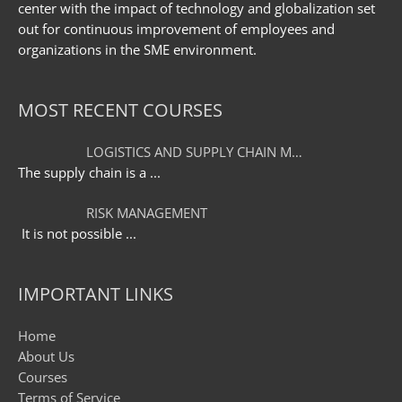
center with the impact of technology and globalization set
out for continuous improvement of employees and
organizations in the SME environment.
MOST RECENT COURSES
LOGISTICS AND SUPPLY CHAIN M…
The supply chain is a
...
RISK MANAGEMENT
It is not possible
...
IMPORTANT LINKS
Home
About Us
Courses
Terms of Service