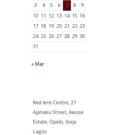
r
3
4
5
6
7
8
9
:
10
11
12
13
14
15
16
17
18
19
20
21
22
23
24
25
26
27
28
29
30
31
« Mar
Red lens Centre, 21
Ajanaku Street, Awuse
Estate, Opebi, Ikeja
Lagos