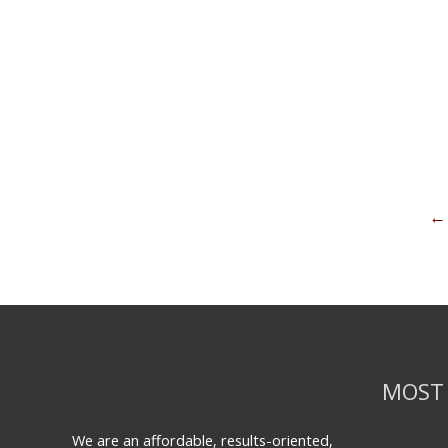
←
MOST 
We are an affordable, results-oriented,