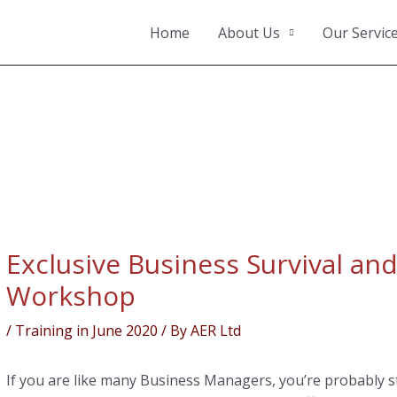
Home
About Us
Our Servic
ation
Exclusive Business Survival and
Workshop
/
Training in June 2020
/ By
AER Ltd
If you are like many Business Managers, you’re probably s