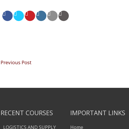
Previous Post
RECENT COURSES
IMPORTANT LINKS
LOGISTICS AND SUPPLY
Home