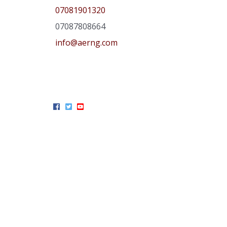
07081901320
07087808664
info@aerng.com