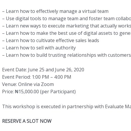
– Learn how to effectively manage a virtual team
– Use digital tools to manage team and foster team collab
– Learn new ways to execute marketing that actually work
– Learn how to make the best use of digital assets to gene
– Learn how to cultivate effective sales leads
– Learn how to sell with authority
– Learn how to build trusting relationships with customers
Event Date: June 25 and June 26, 2020
Event Period: 1:00 PM – 4:00 PM
Venue: Online via Zoom
Price: ₦15,000.00 (per Participant)
This workshop is executed in partnership with Evaluate M
RESERVE A SLOT NOW