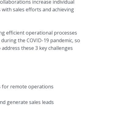
ollaborations increase individual
 with sales efforts and achieving
ng efficient operational processes
es during the COVID-19 pandemic, so
 address these 3 key challenges
s for remote operations
and generate sales leads