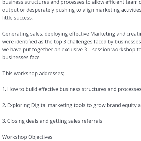
business structures and processes to allow efficient team c
output or desperately pushing to align marketing activities
little success.
Generating sales, deploying effective Marketing and creati
were identified as the top 3 challenges faced by business
we have put together an exclusive 3 – session workshop to
businesses face;
This workshop addresses;
1. How to build effective business structures and processe
2. Exploring Digital marketing tools to grow brand equity 
3. Closing deals and getting sales referrals
Workshop Objectives