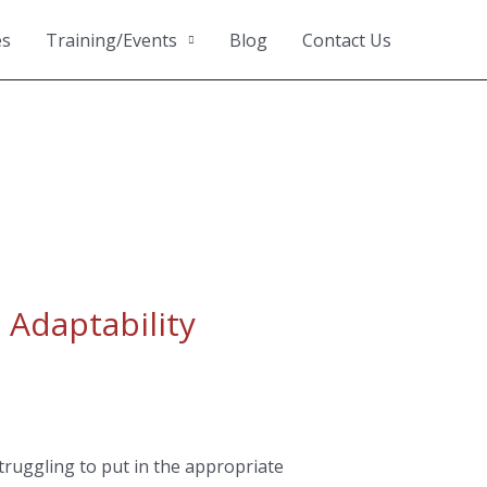
es
Training/Events
Blog
Contact Us
 Adaptability
truggling to put in the appropriate