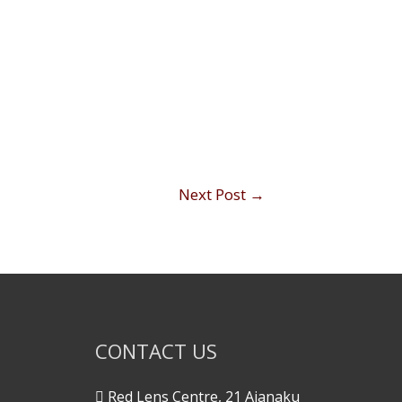
Next Post
→
CONTACT US
Red Lens Centre, 21 Ajanaku