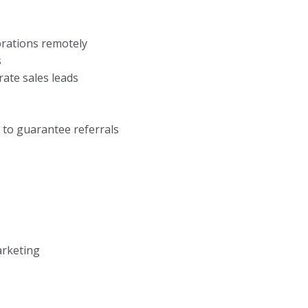
orations remotely
s
rate sales leads
 to guarantee referrals
arketing