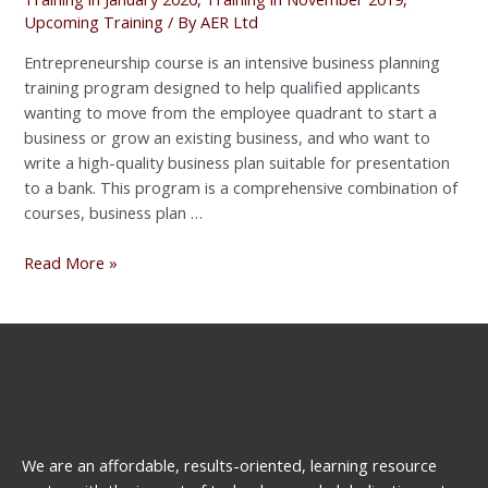
Upcoming Training
/ By
AER Ltd
Entrepreneurship course is an intensive business planning
training program designed to help qualified applicants
wanting to move from the employee quadrant to start a
business or grow an existing business, and who want to
write a high-quality business plan suitable for presentation
to a bank. This program is a comprehensive combination of
courses, business plan …
Read More »
We are an affordable, results-oriented, learning resource