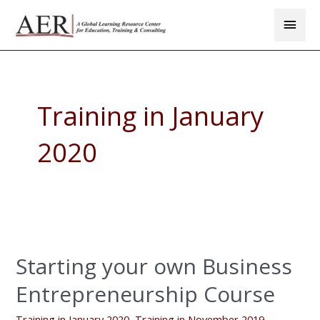
Skip
Main
to
Men
content
Training in January
2020
Starting
your
Starting your own Business
own
Business
Entrepreneurship Course
Entrepreneurship
Course
Training in January 2020
,
Training in November 2019
,