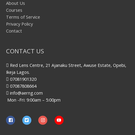
About Us
Courses
Terms of Service
Privacy Policy
Contact
CONTACT US
Red Lens Centre, 21 Ajanaku Street, Awuse Estate, Opebi,
Ikeja Lagos.
07081901320
07087808664
info@aerng.com
Mon -Fri: 9:00am – 5:00pm