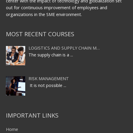
center with the impact of technology and globalization set
out for continuous improvement of employees and
organizations in the SME environment.
MOST RECENT COURSES
LOGISTICS AND SUPPLY CHAIN M…
The supply chain is a
...
RISK MANAGEMENT
It is not possible
...
IMPORTANT LINKS
Home