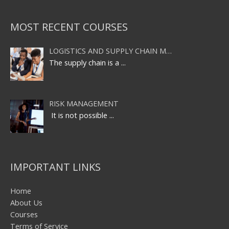
MOST RECENT COURSES
LOGISTICS AND SUPPLY CHAIN M…
The supply chain is a
...
RISK MANAGEMENT
It is not possible
...
IMPORTANT LINKS
Home
About Us
Courses
Terms of Service