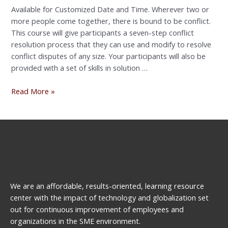
Available for Customized Date and Time. Wherever two or
more people come together, there is bound to be conflict.
This course will give participants a seven-step conflict
resolution process that they can use and modify to resolve
conflict disputes of any size. Your participants will also be
provided with a set of skills in solution …
Read More »
We are an affordable, results-oriented, learning resource
center with the impact of technology and globalization set
out for continuous improvement of employees and
organizations in the SME environment.