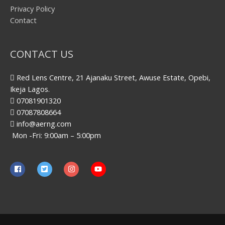
Privacy Policy
Contact
CONTACT US
Red Lens Centre, 21 Ajanaku Street, Awuse Estate, Opebi,
Ikeja Lagos.
07081901320
07087808664
info@aerng.com
Mon -Fri: 9:00am – 5:00pm