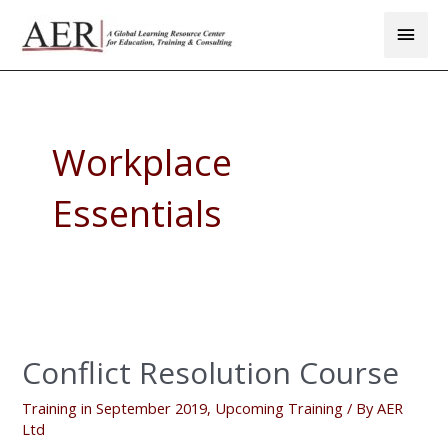
Skip
Main
to
Men
content
Workplace
Essentials
Conflict
Resolution
Conflict Resolution Course
Course
Training in September 2019
,
Upcoming Training
/ By
AER
Ltd