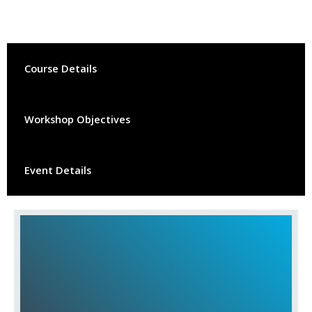
Course Details
Workshop Objectives
Event Details