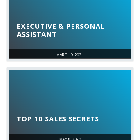
EXECUTIVE & PERSONAL
ASSISTANT
MARCH 9, 2021
TOP 10 SALES SECRETS
MAY 8, 2020