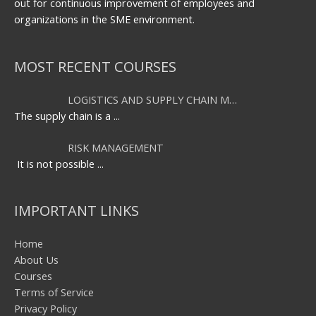
out for continuous improvement of employees and
organizations in the SME environment.
MOST RECENT COURSES
LOGISTICS AND SUPPLY CHAIN M…
The supply chain is a
...
RISK MANAGEMENT
It is not possible
...
IMPORTANT LINKS
Home
About Us
Courses
Terms of Service
Privacy Policy