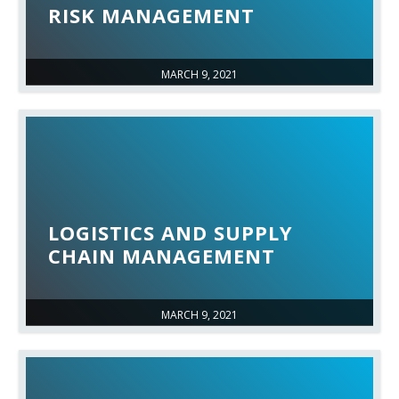
RISK MANAGEMENT
MARCH 9, 2021
LOGISTICS AND SUPPLY
CHAIN MANAGEMENT
MARCH 9, 2021