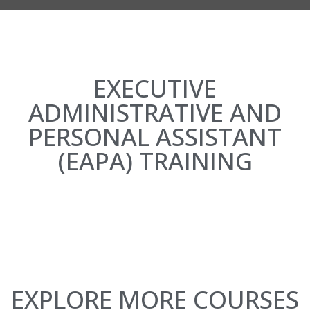
EXECUTIVE
ADMINISTRATIVE AND
PERSONAL ASSISTANT
(EAPA) TRAINING
EXPLORE MORE COURSES