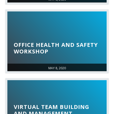
OFFICE HEALTH AND SAFETY
WORKSHOP
MAY 8, 2020
VIRTUAL TEAM BUILDING
AND MANAGEMENT