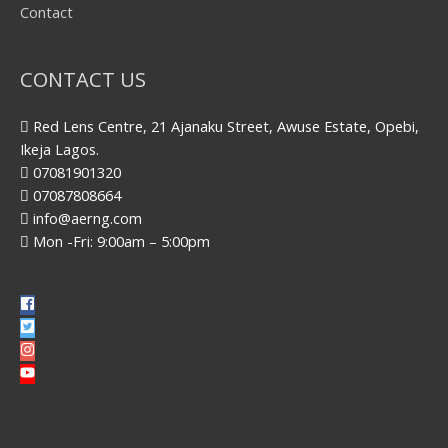
Contact
CONTACT US
Red Lens Centre, 21 Ajanaku Street, Awuse Estate, Opebi,
Ikeja Lagos.
07081901320
07087808664
info@aerng.com
Mon -Fri: 9:00am – 5:00pm