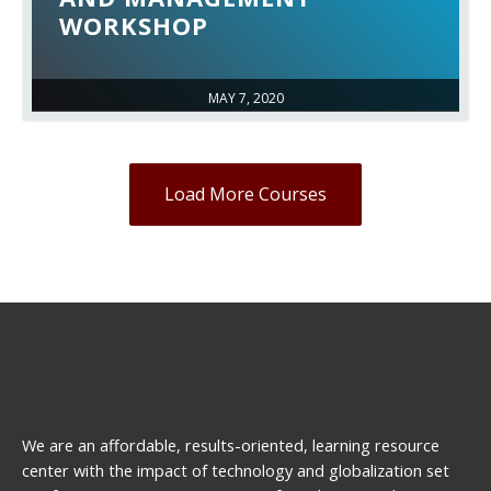
WORKSHOP
MAY 7, 2020
Load More Courses
We are an affordable, results-oriented, learning resource
center with the impact of technology and globalization set