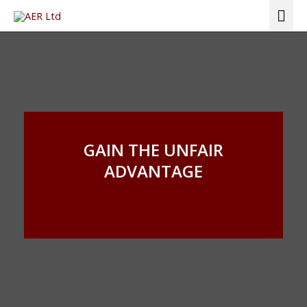
Skip
Mai
to
Me
content
GAIN THE UNFAIR
ADVANTAGE