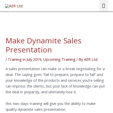
Skip
Mai
to
Me
content
Post
navigation
Make Dynamite Sales
Presentation
/
Training in July 2019
,
Upcoming Training
/ By
AER Ltd
A sales presentation can make or a break negotiating for a
deal. The saying goes “fail to prepare, prepare to fail” and
your knowledge of the products and services you’re selling
can impress the clients, but your lack of knowledge can put
the deal in jeopardy, and ultimately lose it.
this two-days training will give you the ability to make
quality dynamite sales presentation.