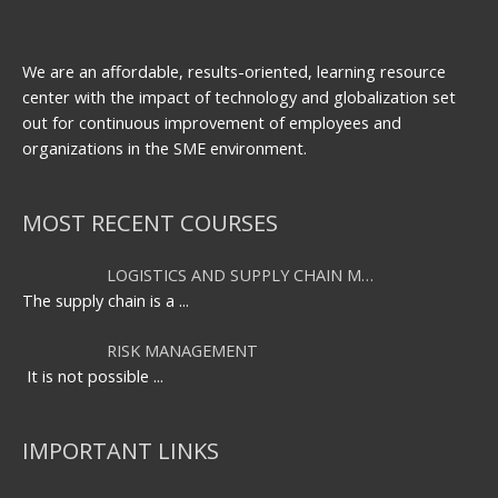
We are an affordable, results-oriented, learning resource
center with the impact of technology and globalization set
out for continuous improvement of employees and
organizations in the SME environment.
MOST RECENT COURSES
LOGISTICS AND SUPPLY CHAIN M…
The supply chain is a
...
RISK MANAGEMENT
It is not possible
...
IMPORTANT LINKS