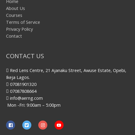
Home
About Us
Courses
Terms of Service
Privacy Policy
Contact
CONTACT US
Red Lens Centre, 21 Ajanaku Street, Awuse Estate, Opebi,
Ikeja Lagos.
07081901320
07087808664
info@aerng.com
Mon -Fri: 9:00am – 5:00pm