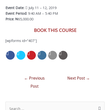
Event Date:
July 11 – 12, 2019
Event Period:
9:40 AM – 5:40 PM
Price:
₦65,000.00
BOOK THIS COURSE
[wpforms id=”407″]
←
Previous
Next Post
→
Post
S