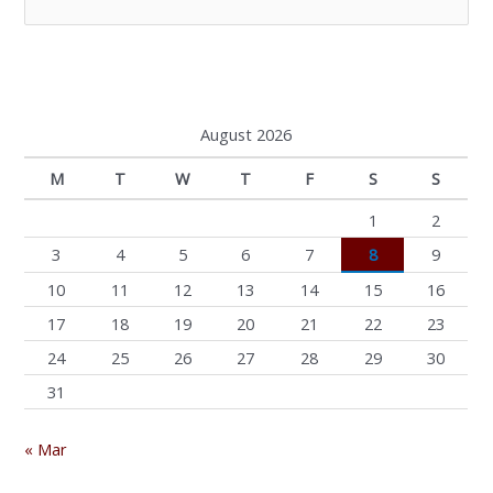
e
a
r
c
August 2026
h
M
T
W
T
F
S
S
f
o
1
2
r
3
4
5
6
7
8
9
:
10
11
12
13
14
15
16
17
18
19
20
21
22
23
24
25
26
27
28
29
30
31
« Mar