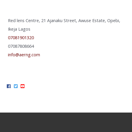
Red lens Centre, 21 Ajanaku Street, Awuse Estate, Opebi,
Ikeja Lagos
07081901320
07087808664
info@aerng.com