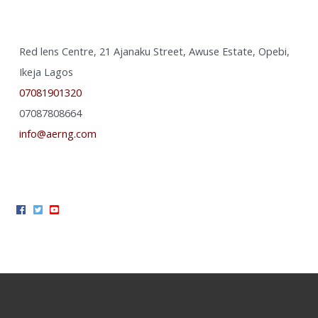
Red lens Centre, 21 Ajanaku Street, Awuse Estate, Opebi,
Ikeja Lagos
07081901320
07087808664
info@aerng.com