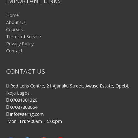
IMPORTANT LINKS
Home
About Us
Courses
Terms of Service
Privacy Policy
Contact
CONTACT US
Red Lens Centre, 21 Ajanaku Street, Awuse Estate, Opebi,
Ikeja Lagos.
07081901320
07087808664
info@aerng.com
Mon -Fri: 9:00am – 5:00pm