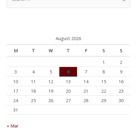
e
a
r
c
August 2026
h
M
T
W
T
F
S
S
f
o
1
2
r
3
4
5
6
7
8
9
:
10
11
12
13
14
15
16
17
18
19
20
21
22
23
24
25
26
27
28
29
30
31
« Mar