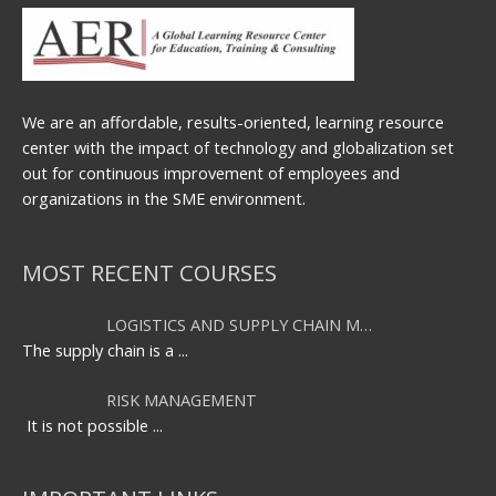
We are an affordable, results-oriented, learning resource
center with the impact of technology and globalization set
out for continuous improvement of employees and
organizations in the SME environment.
MOST RECENT COURSES
LOGISTICS AND SUPPLY CHAIN M…
The supply chain is a
...
RISK MANAGEMENT
It is not possible
...