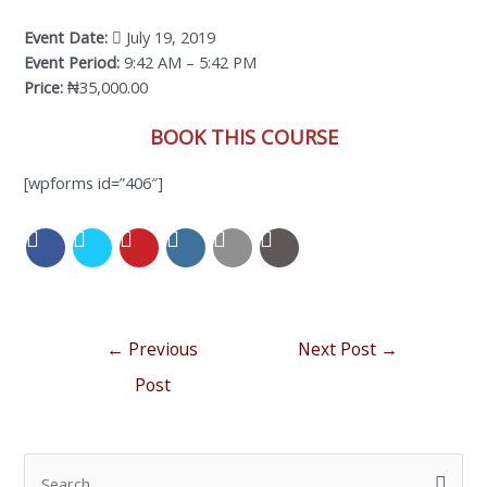
Event Date:
July 19, 2019
Event Period:
9:42 AM – 5:42 PM
Price:
₦35,000.00
BOOK THIS COURSE
[wpforms id=”406″]
←
Previous
Next Post
→
Post
S