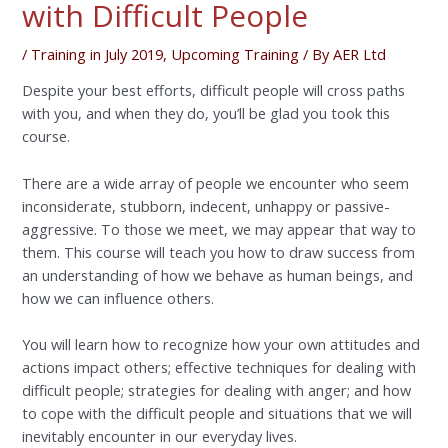
with Difficult People
/
Training in July 2019
,
Upcoming Training
/ By
AER Ltd
Despite your best efforts, difficult people will cross paths
with you, and when they do, you’ll be glad you took this
course.
There are a wide array of people we encounter who seem
inconsiderate, stubborn, indecent, unhappy or passive-
aggressive. To those we meet, we may appear that way to
them. This course will teach you how to draw success from
an understanding of how we behave as human beings, and
how we can influence others.
You will learn how to recognize how your own attitudes and
actions impact others; effective techniques for dealing with
difficult people; strategies for dealing with anger; and how
to cope with the difficult people and situations that we will
inevitably encounter in our everyday lives.